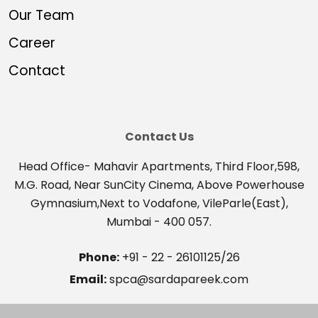
Our Team
Career
Contact
Contact Us
Head Office- Mahavir Apartments, Third Floor,598,
M.G. Road, Near SunCity Cinema, Above Powerhouse
Gymnasium,Next to Vodafone, VileParle(East),
Mumbai - 400 057.
Phone:
+91 - 22 - 26101125/26
Email:
spca@sardapareek.com