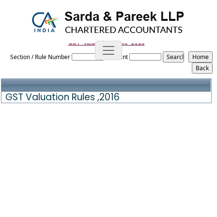
GST_Valuation_Rules_2016
Section / Rule Number
Content
GST Valuation Rules ,2016