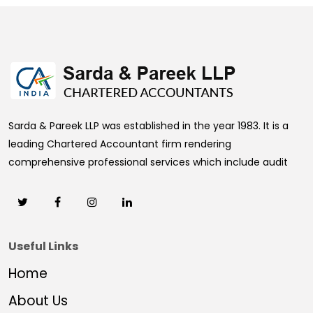
469356
Times Visited
Sarda & Pareek LLP was established in the year 1983. It is a
leading Chartered Accountant firm rendering
comprehensive professional services which include audit
Useful Links
Home
About Us