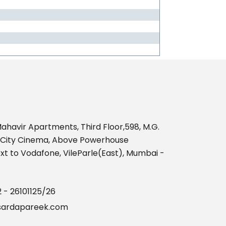
469222
Times Visited
ahavir Apartments, Third Floor,598, M.G.
nCity Cinema, Above Powerhouse
t to Vodafone, VileParle(East), Mumbai -
2 - 26101125/26
ardapareek.com