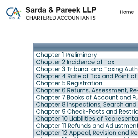
Home
Chapter 1 Preliminary
Chapter 2 Incidence of Tax
Chapter 3 Tribunal and Taxing Auth
Chapter 4 Rate of Tax and Point of
Chapter 5 Registration
Chapter 6 Returns, Assessment, R
Chapter 7 Books of Account and Fur
Chapter 8 Inspections, Search and 
Chapter 9 Check-Posts and Restri
Chapter 10 Liabilities of Represent
Chapter 11 Refunds and Adjustmen
Chapter 12 Appeal, Revision and R