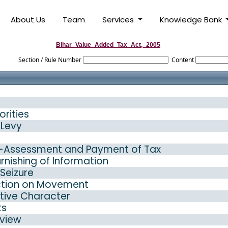
About Us
Team
Services
Knowledge Bank
Bihar_Value_Added_Tax_Act,_2005
Section / Rule Number
Content
orities
 Levy
e-Assessment and Payment of Tax
nishing of Information
Seizure
ction on Movement
ative Character
ts
eview