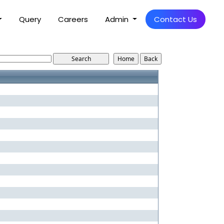
Query
Careers
Admin
Contact Us