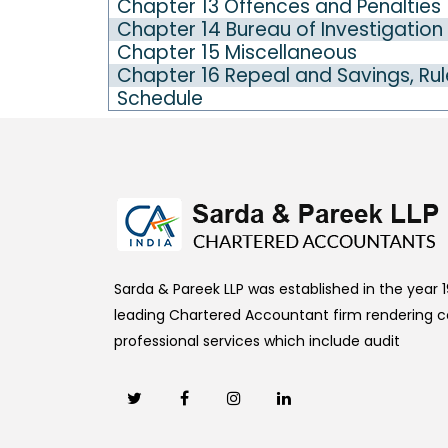
Chapter 13 Offences and Penalties
Chapter 14 Bureau of Investigation
Chapter 15 Miscellaneous
Chapter 16 Repeal and Savings, Rul
Schedule
Sarda & Pareek LLP was established in the year 19
leading Chartered Accountant firm rendering
professional services which include audit