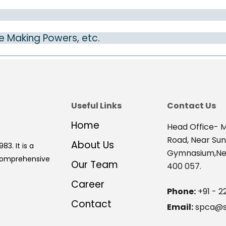
e Making Powers, etc.
Useful Links
Contact Us
Home
Head Office- M
Road, Near Su
About Us
83. It is a
Gymnasium,Nex
 comprehensive
Our Team
400 057.
Career
Phone:
+91 - 2
Contact
Email:
spca@s