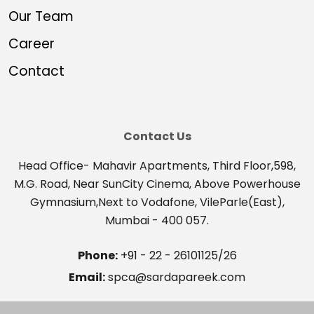
Our Team
Career
Contact
Contact Us
Head Office- Mahavir Apartments, Third Floor,598,
M.G. Road, Near SunCity Cinema, Above Powerhouse
Gymnasium,Next to Vodafone, VileParle(East),
Mumbai - 400 057.
Phone:
+91 - 22 - 26101125/26
Email:
spca@sardapareek.com