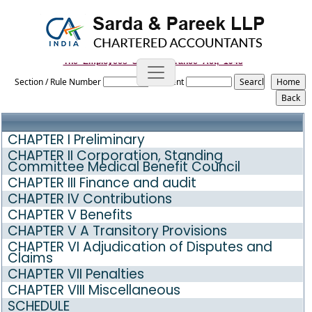
The_Employees_State_Insurance_Act,_1948
Section / Rule Number
Content
CHAPTER I Preliminary
CHAPTER II Corporation, Standing
Committee Medical Benefit Council
CHAPTER III Finance and audit
CHAPTER IV Contributions
CHAPTER V Benefits
CHAPTER V A Transitory Provisions
CHAPTER VI Adjudication of Disputes and
Claims
CHAPTER VII Penalties
CHAPTER VIII Miscellaneous
SCHEDULE