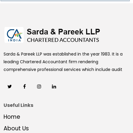
469673
Times Visited
Sarda & Pareek LLP was established in the year 1983. It is a
leading Chartered Accountant firm rendering
comprehensive professional services which include audit
Useful Links
Home
About Us