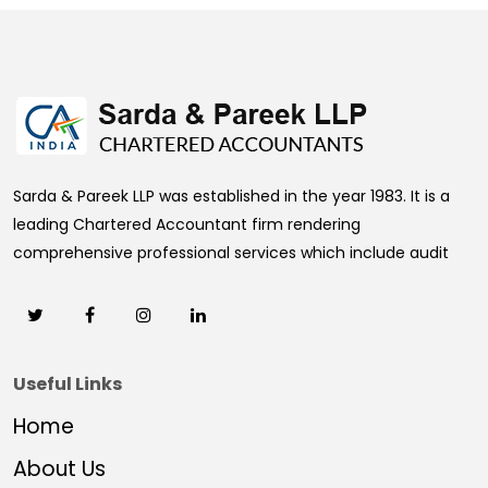
469758
Times Visited
Sarda & Pareek LLP was established in the year 1983. It is a
leading Chartered Accountant firm rendering
comprehensive professional services which include audit
Useful Links
Home
About Us