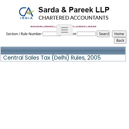
Central_Sales_Tax_(Delhi)_Rules,_2005
Section / Rule Number
Content
Central Sales Tax (Delhi) Rules, 2005