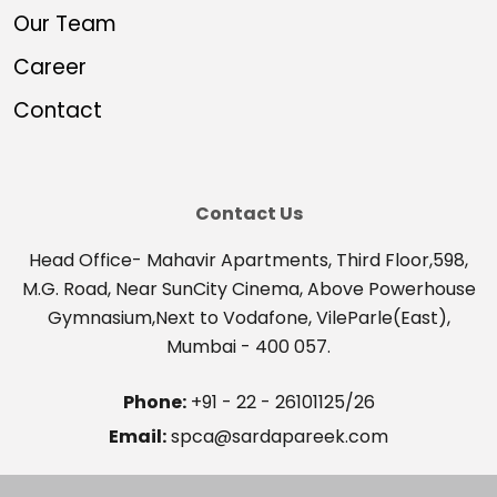
Our Team
Career
Contact
Contact Us
Head Office- Mahavir Apartments, Third Floor,598,
M.G. Road, Near SunCity Cinema, Above Powerhouse
Gymnasium,Next to Vodafone, VileParle(East),
Mumbai - 400 057.
Phone:
+91 - 22 - 26101125/26
Email:
spca@sardapareek.com