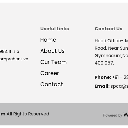
Useful Links
Contact Us
Home
Head Office- M
Road, Near Su
About Us
83. It is a
Gymnasium,Nex
 comprehensive
Our Team
400 057.
Career
Phone:
+91 - 2
Contact
Email:
spca@s
om
All Rights Reserved
W
Powered by