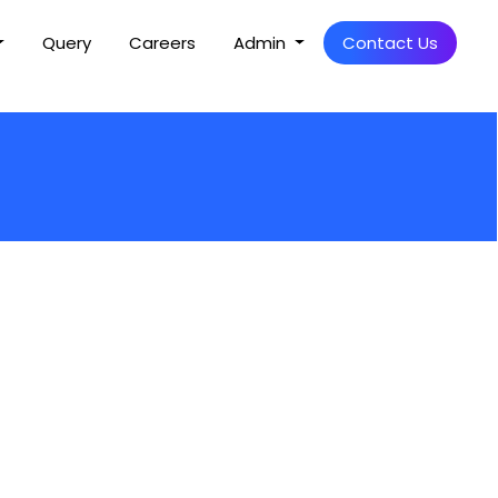
Query
Careers
Admin
Contact Us