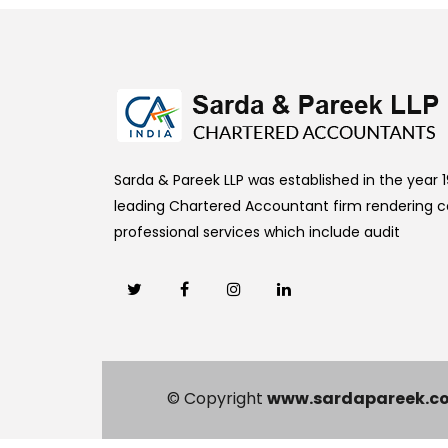
Sarda & Pareek LLP was established in the year 19
leading Chartered Accountant firm rendering
professional services which include audit
© Copyright
www.sardapareek.c