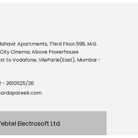
469575
Times Visited
ahavir Apartments, Third Floor,598, M.G.
nCity Cinema, Above Powerhouse
t to Vodafone, VileParle(East), Mumbai -
2 - 26101125/26
ardapareek.com
ebtel Electrosoft Ltd.