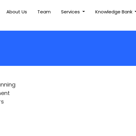
About Us
Team
Services
Knowledge Bank
anning
ment
rs