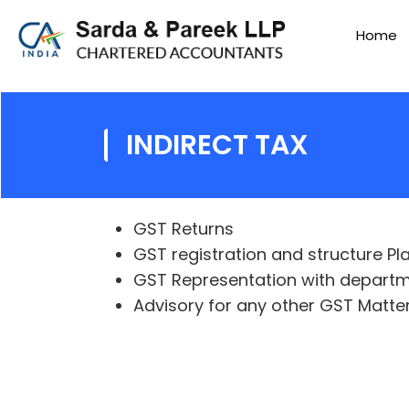
Home
INDIRECT TAX
GST Returns
GST registration and structure Pl
GST Representation with depart
Advisory for any other GST Matte