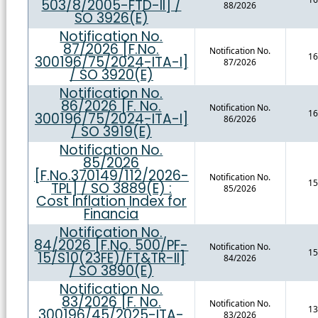
503/8/2005-FTD-II] /
88/2026
SO 3926(E)
Notification No.
87/2026 [F.No.
Notification No.
16
300196/75/2024-ITA-I]
87/2026
/ SO 3920(E)
Notification No.
86/2026 [F. No.
Notification No.
16
300196/75/2024-ITA-I]
86/2026
/ SO 3919(E)
Notification No.
85/2026
[F.No.370149/112/2026-
Notification No.
15
TPL] / SO 3889(E) :
85/2026
Cost Inflation Index for
Financia
Notification No.
84/2026 [F.No. 500/PF-
Notification No.
15
15/S10(23FE)/FT&TR-II]
84/2026
/ SO 3890(E)
Notification No.
83/2026 [F. No.
Notification No.
13
300196/45/2025-ITA-
83/2026