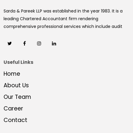
Sarda & Pareek LLP was established in the year 1983. It is a
leading Chartered Accountant firm rendering
comprehensive professional services which include audit
Useful Links
Home
About Us
Our Team
Career
Contact