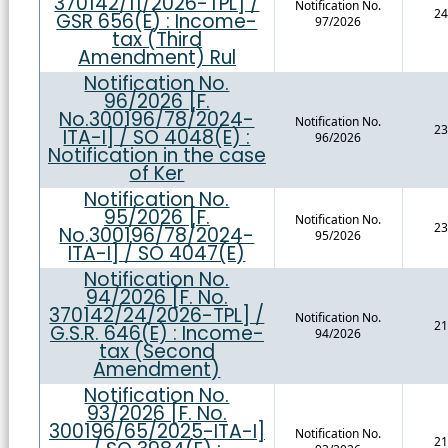
370142/11/2026-TPL] /
Notification No.
24
GSR 656(E) : Income-
97/2026
tax (Third
Amendment) Rul
Notification No.
96/2026 [F.
No.300196/78/2024-
Notification No.
23
ITA-I] / SO 4048(E) :
96/2026
Notification in the case
of Ker
Notification No.
95/2026 [F.
Notification No.
23
No.300196/78/2024-
95/2026
ITA-I] / SO 4047(E)
Notification No.
94/2026 [F. No.
370142/24/2026-TPL] /
Notification No.
21
G.S.R. 646(E) : Income-
94/2026
tax (Second
Amendment)
Notification No.
93/2026 [F. No.
300196/65/2025-ITA-I]
Notification No.
21