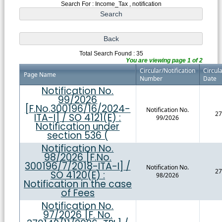
Search For : Income_Tax , notification
Total Search Found : 35
You are viewing page 1 of 2
Circular/Notification
Circula
Page Name
Number
Date
Notification No.
99/2026
[F.No.300196/16/2024-
Notification No.
27
ITA-I] / SO 4121(E) :
99/2026
Notification under
section 536 (
Notification No.
98/2026 [F.No.
300196/7/2018-ITA-I] /
Notification No.
27
SO 4120(E) :
98/2026
Notification in the case
of Fees
Notification No.
97/2026 [F. No.