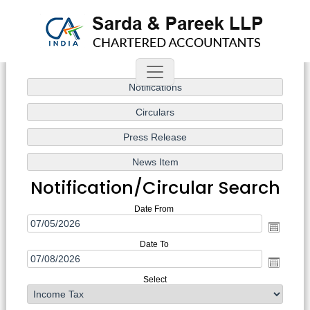
Notification/Circular Search
Date From
Date To
Select