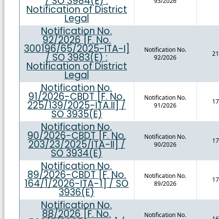
/ SO 3984(E) :
93/2026
Notification of District
Legal
Notification No.
92/2026 [F. No.
300196/65/2025-ITA-I]
Notification No.
21
/ SO 3983(E) :
92/2026
Notification of District
Legal
Notification No.
91/2026-CBDT [F. No.
Notification No.
17
225/139/2025-ITA.II] /
91/2026
SO 3935(E)
Notification No.
90/2026-CBDT [F. No.
Notification No.
17
203/23/2025/ITA-II] /
90/2026
SO 3934(E)
Notification No.
89/2026-CBDT [F. No.
Notification No.
17
164/1/2026-ITA-1] / SO
89/2026
3936(E)
Notification No.
88/2026 [F. No.
Notification No.
16