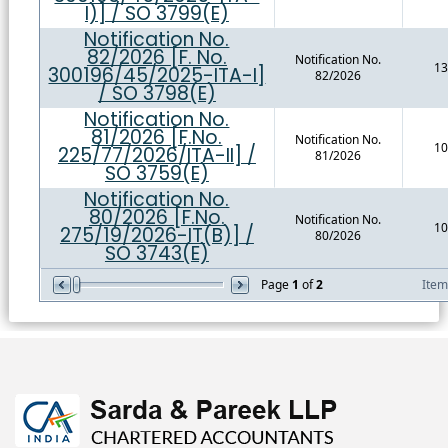
I)] / SO 3799(E)
Notification No.
82/2026 [F. No.
Notification No.
13
300196/45/2025-ITA-I]
82/2026
/ SO 3798(E)
Notification No.
81/2026 [F.No.
Notification No.
10
225/77/2026/ITA-II] /
81/2026
SO 3759(E)
Notification No.
80/2026 [F.No.
Notification No.
10
275/19/2026-IT(B)] /
80/2026
SO 3743(E)
Page
1
of
2
Ite
469413
Times Visited