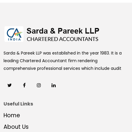
469210
Times Visited
Sarda & Pareek LLP was established in the year 1983. It is a
leading Chartered Accountant firm rendering
comprehensive professional services which include audit
Useful Links
Home
About Us