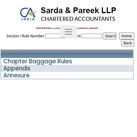
Baggage_Amendment_Rules_2016
Section / Rule Number
Content
Chapter Baggage Rules
Appendix
Annexure