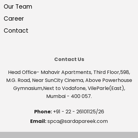
Our Team
Career
Contact
Contact Us
Head Office- Mahavir Apartments, Third Floor,598,
M.G. Road, Near SunCity Cinema, Above Powerhouse
Gymnasium,Next to Vodafone, VileParle(East),
Mumbai - 400 057.
Phone:
+91 - 22 - 26101125/26
Email:
spca@sardapareek.com