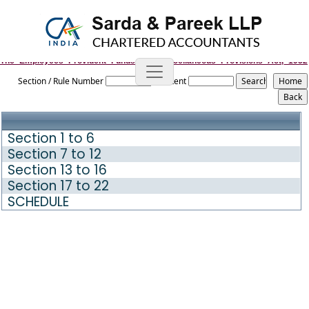
The_Employees_Provident_Funds_and_Miscellaneous_Provisions_Act,_1952
Section / Rule Number
Content
Section 1 to 6
Section 7 to 12
Section 13 to 16
Section 17 to 22
SCHEDULE