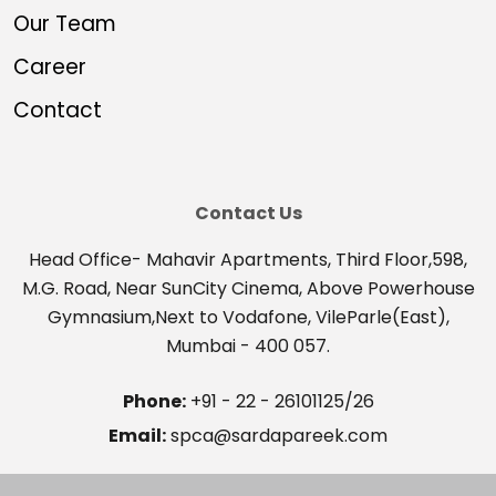
Our Team
Career
Contact
Contact Us
Head Office- Mahavir Apartments, Third Floor,598,
M.G. Road, Near SunCity Cinema, Above Powerhouse
Gymnasium,Next to Vodafone, VileParle(East),
Mumbai - 400 057.
Phone:
+91 - 22 - 26101125/26
Email:
spca@sardapareek.com