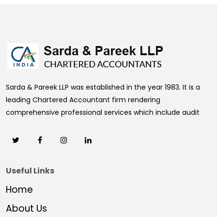
469332
Times Visited
Sarda & Pareek LLP was established in the year 1983. It is a
leading Chartered Accountant firm rendering
comprehensive professional services which include audit
Useful Links
Home
About Us