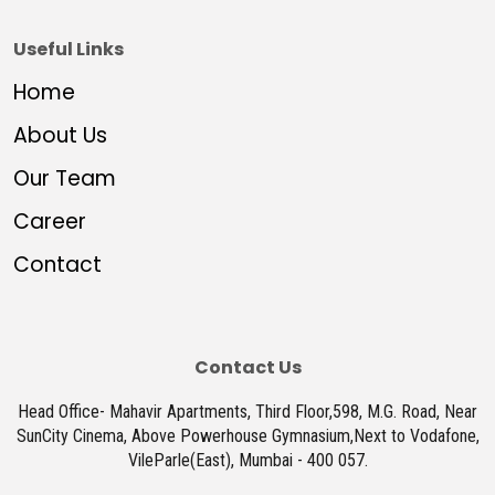
Useful Links
Home
About Us
Our Team
Career
Contact
Contact Us
Head Office- Mahavir Apartments, Third Floor,598, M.G. Road, Near
SunCity Cinema, Above Powerhouse Gymnasium,Next to Vodafone,
VileParle(East), Mumbai - 400 057.