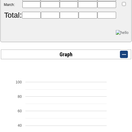
March:
Total:
Graph
100
80
60
40