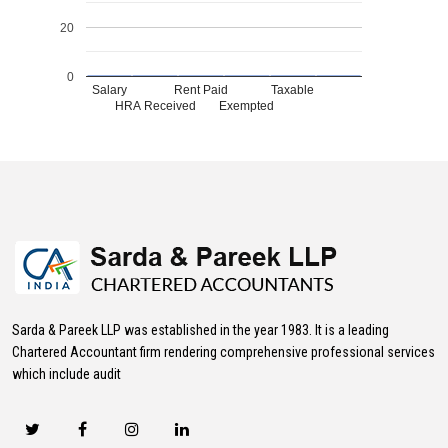
20
0
Salary
Rent Paid
Taxable
HRA Received
Exempted
469412
Times Visited
Sarda & Pareek LLP was established in the year 1983. It is a leading
Chartered Accountant firm rendering comprehensive professional services
which include audit