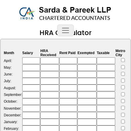
HRA Calculator
HRA
Metro
Month
Salary
Rent Paid
Exempted
Taxable
Received
City
April:
May:
June:
July:
August:
September:
October:
November:
December:
January:
February: