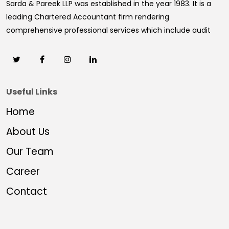
Sarda & Pareek LLP was established in the year 1983. It is a
leading Chartered Accountant firm rendering
comprehensive professional services which include audit
Useful Links
Home
About Us
Our Team
Career
Contact