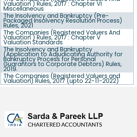
Valuation ) Rules, 2017 : Chapter VI
Miscellaneous
The Insolvency and Bankruptcy (Pre-
Packaged Insolvency Resolution Process)
Rules, 2021
The Companies (Registered Valuers And
Valuation ) Rules, 2017 : Chapter V
Valuation Standards
The Insolvency and Bankruptcy
(Application to Adjudicating Authority for
Bankruptcy Process for Personal
Guarantors to Corporate Debtors) Rules,
2019.
The Companies (Registered Valuers and
Valuation) Rules, 2017 (upto 22-11-2022)
469635
Times Visited