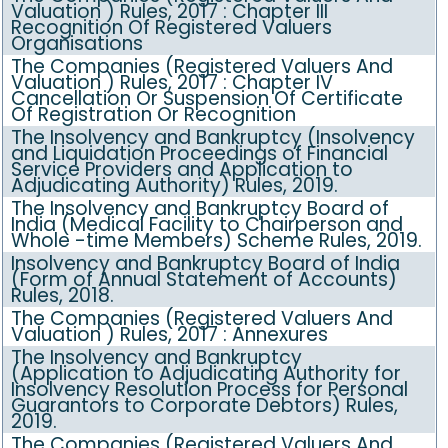
Valuation ) Rules, 2017 : Chapter III
Recognition Of Registered Valuers
Organisations
The Companies (Registered Valuers And
Valuation ) Rules, 2017 : Chapter IV
Cancellation Or Suspension Of Certificate
Of Registration Or Recognition
The Insolvency and Bankruptcy (Insolvency
and Liquidation Proceedings of Financial
Service Providers and Application to
Adjudicating Authority) Rules, 2019.
The Insolvency and Bankruptcy Board of
India (Medical Facility to Chairperson and
Whole -time Members) Scheme Rules, 2019.
Insolvency and Bankruptcy Board of India
(Form of Annual Statement of Accounts)
Rules, 2018.
The Companies (Registered Valuers And
Valuation ) Rules, 2017 : Annexures
The Insolvency and Bankruptcy
(Application to Adjudicating Authority for
Insolvency Resolution Process for Personal
Guarantors to Corporate Debtors) Rules,
2019.
The Companies (Registered Valuers And