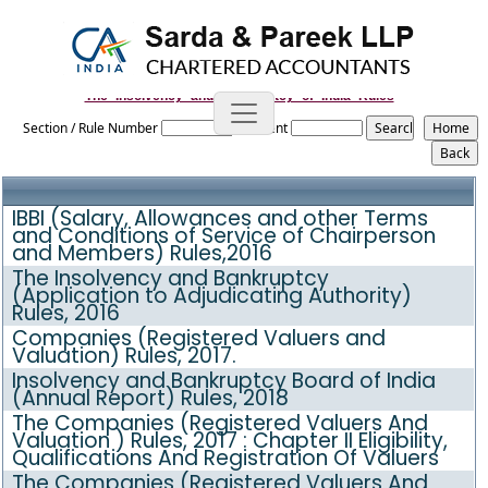
The_Insolvency_and_Bankruptcy_of_India_Rules
Section / Rule Number
Content
IBBI (Salary, Allowances and other Terms
and Conditions of Service of Chairperson
and Members) Rules,2016
The Insolvency and Bankruptcy
(Application to Adjudicating Authority)
Rules, 2016
Companies (Registered Valuers and
Valuation) Rules, 2017.
Insolvency and Bankruptcy Board of India
(Annual Report) Rules, 2018
The Companies (Registered Valuers And
Valuation ) Rules, 2017 : Chapter II Eligibility,
Qualifications And Registration Of Valuers
The Companies (Registered Valuers And